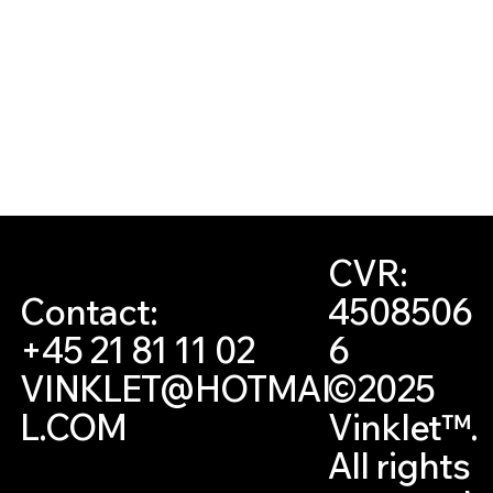
CVR:
4508506
Contact:
6
+45 21 81 11 02
©2025
VINKLET@HOTMAI
Vinklet™.
L.COM
All rights