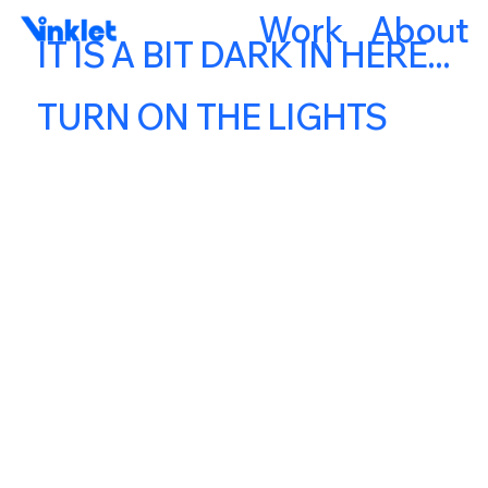
Work
About
IT IS A BIT DARK IN HERE...
TURN ON THE LIGHTS